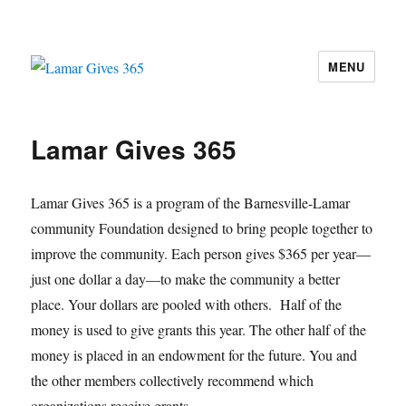
MENU
Lamar Gives 365
Lamar Gives 365
Lamar Gives 365 is a program of the Barnesville-Lamar
community Foundation designed to bring people together to
improve the community. Each person gives $365 per year—
just one dollar a day—to make the community a better
place. Your dollars are pooled with others. Half of the
money is used to give grants this year. The other half of the
money is placed in an endowment for the future. You and
the other members collectively recommend which
organizations receive grants.