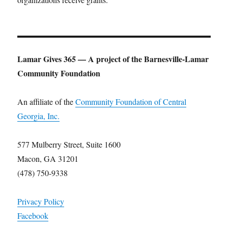
Lamar Gives 365 — A project of the Barnesville-Lamar
Community Foundation
An affiliate of the
Community Foundation of Central
Georgia, Inc.
577 Mulberry Street, Suite 1600
Macon, GA 31201
(478) 750-9338
Privacy Policy
Facebook